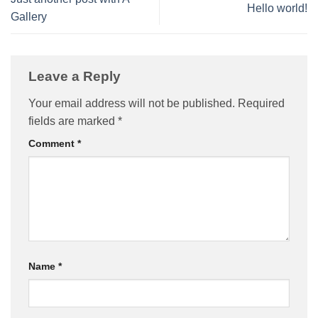
Hello world!
Gallery
Leave a Reply
Your email address will not be published.
Required
fields are marked
*
Comment
*
Name
*