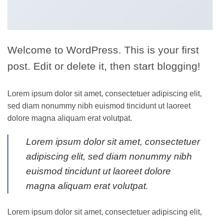
Welcome to WordPress. This is your first
post. Edit or delete it, then start blogging!
Lorem ipsum dolor sit amet, consectetuer adipiscing elit,
sed diam nonummy nibh euismod tincidunt ut laoreet
dolore magna aliquam erat volutpat.
Lorem ipsum dolor sit amet, consectetuer
adipiscing elit, sed diam nonummy nibh
euismod tincidunt ut laoreet dolore
magna aliquam erat volutpat.
Lorem ipsum dolor sit amet, consectetuer adipiscing elit,