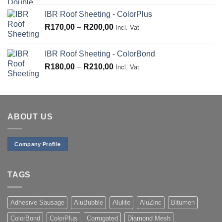
IBR Roof Sheeting - ColorPlus
Price
R
170,00
–
R
200,00
Incl. Vat
range:
R170,00
IBR Roof Sheeting - ColorBond
through
Price
R
180,00
–
R
210,00
Incl. Vat
R200,00
range:
R180,00
through
R210,00
ABOUT US
Company Profile
TAGS
Adhesive Sausage
AluBubble
Alulite
AluZinc
Bitumen
ColorBond
ColorPlus
Corrugated
Diamond Mesh