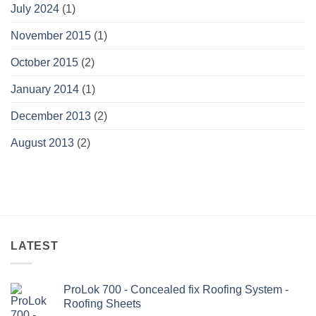
July 2024
(1)
November 2015
(1)
October 2015
(2)
January 2014
(1)
December 2013
(2)
August 2013
(2)
LATEST
ProLok 700 - Concealed fix Roofing System -
Roofing Sheets