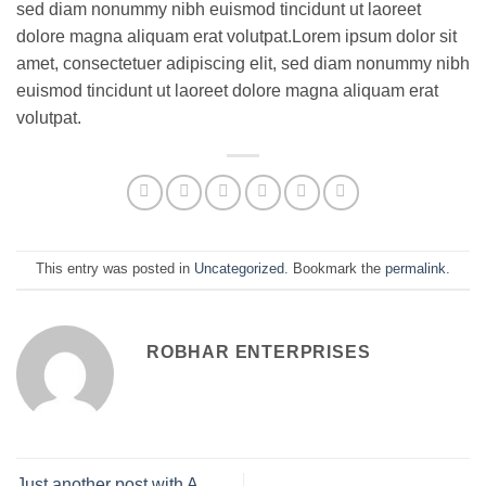
sed diam nonummy nibh euismod tincidunt ut laoreet
dolore magna aliquam erat volutpat.Lorem ipsum dolor sit
amet, consectetuer adipiscing elit, sed diam nonummy nibh
euismod tincidunt ut laoreet dolore magna aliquam erat
volutpat.
This entry was posted in
Uncategorized
. Bookmark the
permalink
.
ROBHAR ENTERPRISES
Just another post with A