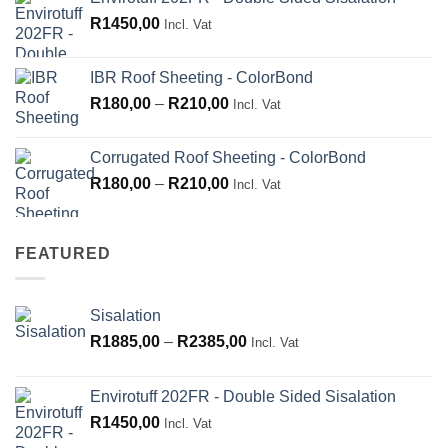
R265,00
R
1450,00
through
Incl. Vat
R660,00
IBR Roof Sheeting - ColorBond
Price
R
180,00
–
R
210,00
Incl. Vat
range:
R180,00
Corrugated Roof Sheeting - ColorBond
through
Price
R
180,00
–
R
210,00
Incl. Vat
R210,00
range:
R180,00
through
FEATURED
R210,00
Sisalation
Price
R
1885,00
–
R
2385,00
Incl. Vat
range:
R1885,00
Envirotuff 202FR - Double Sided Sisalation
through
R
1450,00
Incl. Vat
R2385,00