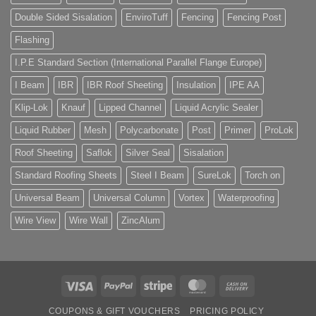
Double Sided Sisalation
EnviroTuff
Fencing
Fencing Post
Flashing
I.P.E Standard Section (International Parallel Flange Europe)
I Beam
IBR
IBR Roof Sheeting
Insulation
IPE AA
Klip-Lok
Knauf
Lipped Channel
Liquid Acrylic Sealer
Liquid Rubber
Mesh
Polycarbonate
Post
Primer
ProLok
Roof Sheeting
Saflok
Silver Seal
Sisalation
Standard Roofing Sheets
Steel I Beam
SureLok
Torch on
Universal Beam
Universal Column
Vortex
Waterproofing
Wire View
Wire Wall
ZincAlum
Visa
PayPal
Stripe
MasterCard
Cash
On
COUPONS & GIFT VOUCHERS
PRICING POLICY