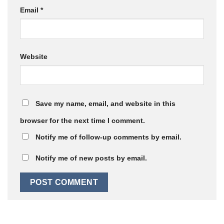
Email
*
Website
Save my name, email, and website in this
browser for the next time I comment.
Notify me of follow-up comments by email.
Notify me of new posts by email.