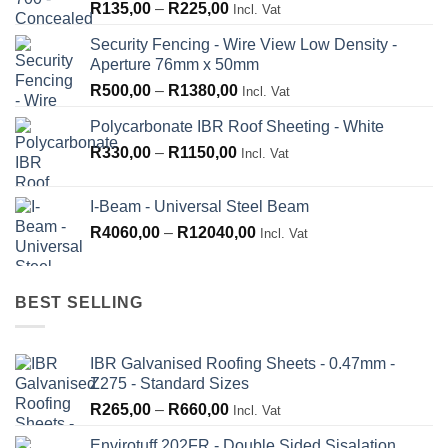
Price
R
135,00
–
R
225,00
Incl. Vat
range:
Security Fencing - Wire View Low Density -
R135,00
Aperture 76mm x 50mm
through
Price
R
500,00
–
R
1380,00
R225,00
Incl. Vat
range:
Polycarbonate IBR Roof Sheeting - White
R500,00
Price
R
330,00
–
R
1150,00
through
Incl. Vat
range:
R1380,00
R330,00
I-Beam - Universal Steel Beam
through
Price
R
4060,00
–
R
12040,00
Incl. Vat
R1150,00
range:
R4060,00
through
BEST SELLING
R12040,00
IBR Galvanised Roofing Sheets - 0.47mm -
Z275 - Standard Sizes
Price
R
265,00
–
R
660,00
Incl. Vat
range:
Envirotuff 202FR - Double Sided Sisalation