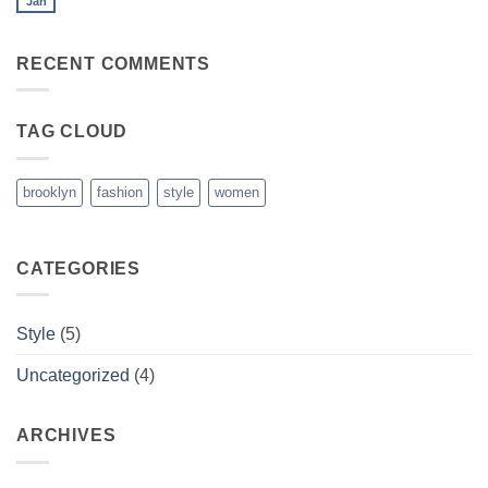
Jan
No
Blog
Comments
Post
on
A
RECENT COMMENTS
Video
Blog
Post
TAG CLOUD
brooklyn
fashion
style
women
CATEGORIES
Style
(5)
Uncategorized
(4)
ARCHIVES