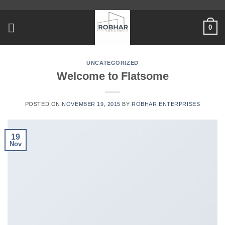
Skip
to
0
content
UNCATEGORIZED
Welcome to Flatsome
POSTED ON
NOVEMBER 19, 2015
BY
ROBHAR ENTERPRISES
19
Nov