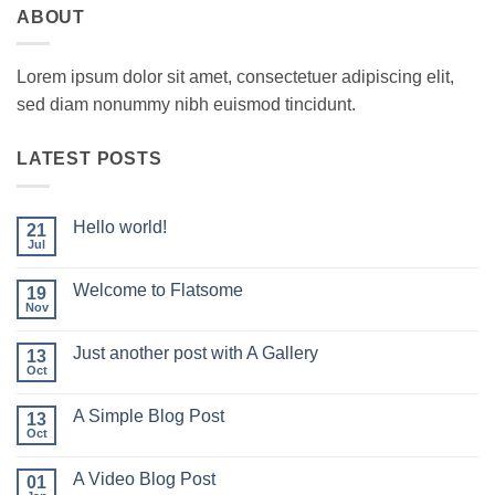
ABOUT
Lorem ipsum dolor sit amet, consectetuer adipiscing elit,
sed diam nonummy nibh euismod tincidunt.
LATEST POSTS
Hello world!
21
Jul
No
Comments
on
Welcome to Flatsome
19
Hello
world!
Nov
No
Comments
on
Just another post with A Gallery
13
Welcome
to
Oct
No
Flatsome
Comments
on
A Simple Blog Post
13
Just
another
Oct
No
post
Comments
with
on
A
A Video Blog Post
01
A
Gallery
Simple