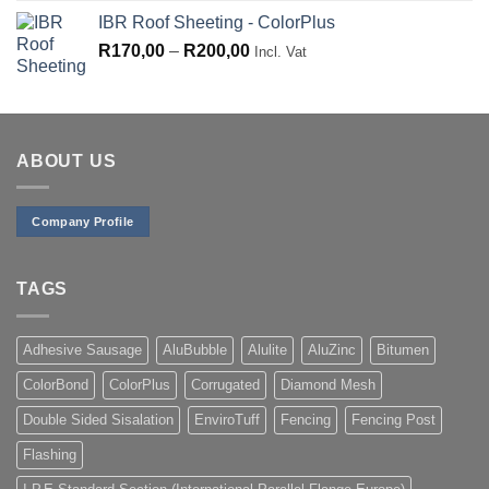
range:
IBR Roof Sheeting - ColorPlus
R130,00
Price
R
170,00
–
R
200,00
through
Incl. Vat
range:
R155,00
R170,00
through
R200,00
ABOUT US
Company Profile
TAGS
Adhesive Sausage
AluBubble
Alulite
AluZinc
Bitumen
ColorBond
ColorPlus
Corrugated
Diamond Mesh
Double Sided Sisalation
EnviroTuff
Fencing
Fencing Post
Flashing