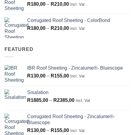
Price
R
180,00
–
R
210,00
Incl. Vat
range:
R180,00
Corrugated Roof Sheeting - ColorBond
through
Price
R
180,00
–
R
210,00
Incl. Vat
R210,00
range:
R180,00
through
FEATURED
R210,00
IBR Roof Sheeting - Zincalume®- Bluescope
Price
R
130,00
–
R
155,00
Incl. Vat
range:
R130,00
Sisalation
through
Price
R
1885,00
–
R
2385,00
R155,00
Incl. Vat
range:
R1885,00
Corrugated Roof Sheeting - Zincalume®-
through
Bluescope
R2385,00
Price
R
130,00
–
R
155,00
Incl. Vat