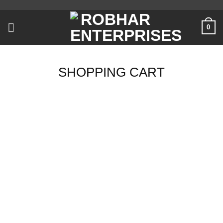
Skip
to
0
content
SHOPPING CART