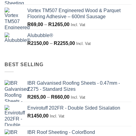
range:
R180,00
Vortex TM507 Engineered Wood & Parquet
through
Flooring Adhesive – 600ml Sausage
R210,00
Price
R
69,00
–
R
1265,00
Incl. Vat
range:
Alububble®
R69,00
Price
R
2150,00
–
R
2255,00
through
Incl. Vat
range:
R1265,00
R2150,00
through
BEST SELLING
R2255,00
IBR Galvanised Roofing Sheets - 0.47mm -
Z275 - Standard Sizes
Price
R
265,00
–
R
660,00
Incl. Vat
range:
Envirotuff 202FR - Double Sided Sisalation
R265,00
R
1450,00
through
Incl. Vat
R660,00
IBR Roof Sheeting - ColorBond