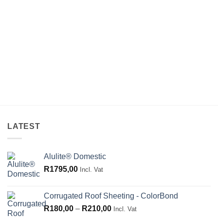
LATEST
Alulite® Domestic
R
1795,00
Incl. Vat
Corrugated Roof Sheeting - ColorBond
Price
R
180,00
–
R
210,00
Incl. Vat