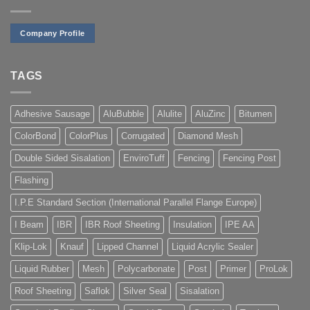
Company Profile
TAGS
Adhesive Sausage
AluBubble
Alulite
AluZinc
Bitumen
ColorBond
ColorPlus
Corrugated
Diamond Mesh
Double Sided Sisalation
EnviroTuff
Fencing
Fencing Post
Flashing
I.P.E Standard Section (International Parallel Flange Europe)
I Beam
IBR
IBR Roof Sheeting
Insulation
IPE AA
Klip-Lok
Knauf
Lipped Channel
Liquid Acrylic Sealer
Liquid Rubber
Mesh
Polycarbonate
Post
Primer
ProLok
Roof Sheeting
Saflok
Silver Seal
Sisalation