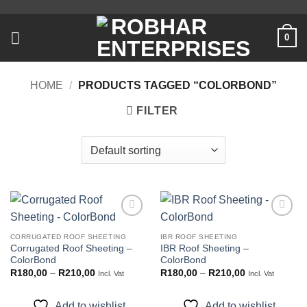
Skip
to
0
content
HOME
/
PRODUCTS TAGGED “COLORBOND”
FILTER
Add to
Add to
wishlist
wishlist
CORRUGATED ROOF SHEETING
IBR ROOF SHEETING
Corrugated Roof Sheeting –
IBR Roof Sheeting –
ColorBond
ColorBond
Price
Price
R
180,00
–
R
210,00
R
180,00
–
R
210,00
Incl. Vat
Incl. Vat
range:
range:
R180,00
R180,00
through
through
Add to wishlist
Add to wishlist