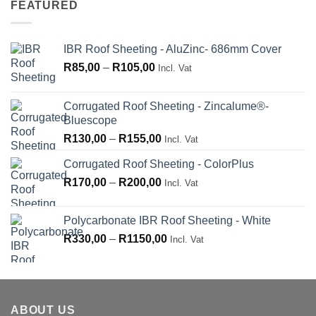
FEATURED
R210,00
IBR Roof Sheeting - AluZinc- 686mm Cover
Price
R
85,00
–
R
105,00
Incl. Vat
range:
R85,00
Corrugated Roof Sheeting - Zincalume®-
through
Bluescope
R105,00
Price
R
130,00
–
R
155,00
Incl. Vat
range:
Corrugated Roof Sheeting - ColorPlus
R130,00
Price
R
170,00
–
R
200,00
through
Incl. Vat
range:
R155,00
R170,00
Polycarbonate IBR Roof Sheeting - White
through
Price
R
330,00
–
R
1150,00
Incl. Vat
R200,00
range:
R330,00
through
R1150,00
ABOUT US