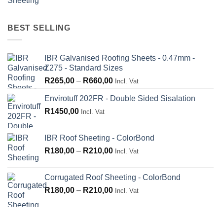
range:
R660,00
R180,00
through
BEST SELLING
R210,00
IBR Galvanised Roofing Sheets - 0.47mm -
Z275 - Standard Sizes
Price
R
265,00
–
R
660,00
Incl. Vat
range:
Envirotuff 202FR - Double Sided Sisalation
R265,00
R
1450,00
through
Incl. Vat
R660,00
IBR Roof Sheeting - ColorBond
Price
R
180,00
–
R
210,00
Incl. Vat
range:
R180,00
Corrugated Roof Sheeting - ColorBond
through
Price
R
180,00
–
R
210,00
Incl. Vat
R210,00
range:
R180,00
through