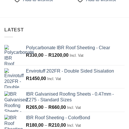
R210,00
R210,00
LATEST
Polycarbonate IBR Roof Sheeting - Clear
Price
R
330,00
–
R
1200,00
Incl. Vat
range:
R330,00
Envirotuff 202FR - Double Sided Sisalation
through
R
1450,00
Incl. Vat
R1200,00
IBR Galvanised Roofing Sheets - 0.47mm -
Z275 - Standard Sizes
Price
R
265,00
–
R
660,00
Incl. Vat
range:
IBR Roof Sheeting - ColorBond
R265,00
Price
R
180,00
–
R
210,00
through
Incl. Vat