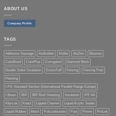
R200,00
ABOUT US
Company Profile
TAGS
Adhesive Sausage
AluBubble
Alulite
AluZinc
Bitumen
ColorBond
ColorPlus
Corrugated
Diamond Mesh
Double Sided Sisalation
EnviroTuff
Fencing
Fencing Post
Flashing
I.P.E Standard Section (International Parallel Flange Europe)
I Beam
IBR
IBR Roof Sheeting
Insulation
IPE AA
Klip-Lok
Knauf
Lipped Channel
Liquid Acrylic Sealer
Liquid Rubber
Mesh
Polycarbonate
Post
Primer
ProLok