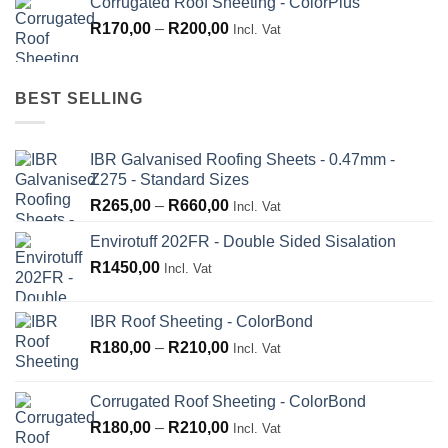
Corrugated Roof Sheeting - ColorPlus
R265,00
Price
R
170,00
–
R
200,00
through
Incl. Vat
range:
R660,00
R170,00
through
BEST SELLING
R200,00
IBR Galvanised Roofing Sheets - 0.47mm -
Z275 - Standard Sizes
Price
R
265,00
–
R
660,00
Incl. Vat
range:
Envirotuff 202FR - Double Sided Sisalation
R265,00
R
1450,00
through
Incl. Vat
R660,00
IBR Roof Sheeting - ColorBond
Price
R
180,00
–
R
210,00
Incl. Vat
range:
R180,00
Corrugated Roof Sheeting - ColorBond
through
Price
R
180,00
–
R
210,00
Incl. Vat
R210,00
range: