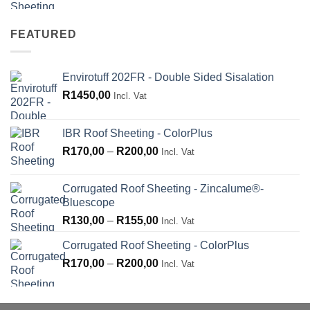
R180,00
through
FEATURED
R210,00
Envirotuff 202FR - Double Sided Sisalation
R
1450,00
Incl. Vat
IBR Roof Sheeting - ColorPlus
Price
R
170,00
–
R
200,00
Incl. Vat
range:
R170,00
Corrugated Roof Sheeting - Zincalume®-
through
Bluescope
R200,00
Price
R
130,00
–
R
155,00
Incl. Vat
range:
Corrugated Roof Sheeting - ColorPlus
R130,00
Price
R
170,00
–
R
200,00
through
Incl. Vat
range:
R155,00
R170,00
through