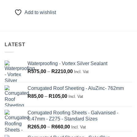
range:
R135,00
through
Add to wishlist
R225,00
LATEST
Waterproofing - Vortex Silver Sealant
Price
R
575,00
–
R
2210,00
Incl. Vat
range:
R575,00
Corrugated Roof Sheeting - AluZinc- 762mm
through
Price
R
85,00
–
R
105,00
Incl. Vat
R2210,00
range:
R85,00
Corrugated Roofing Sheets - Galvanised -
through
0.47mm - Z275 - Standard Sizes
R105,00
Price
R
265,00
–
R
660,00
Incl. Vat
range: