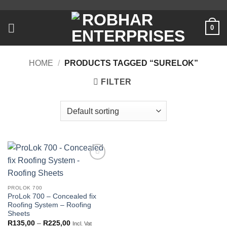
Skip
to
0
content
HOME
/
PRODUCTS TAGGED “SURELOK”
FILTER
Add to
wishlist
PROLOK 700
ProLok 700 – Concealed fix
Roofing System – Roofing
Sheets
Price
R
135,00
–
R
225,00
Incl. Vat