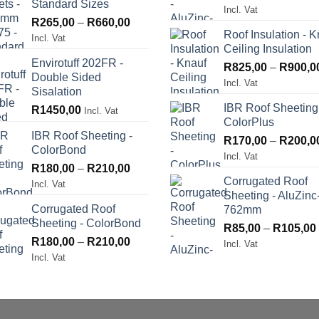
Standard Sizes
Incl. Vat
Price
R
265,00
–
R
660,00
Roof Insulation - K
range:
Incl. Vat
Ceiling Insulation
R265,00
Envirotuff 202FR -
through
R
825,00
–
R
900,0
Double Sided
R660,00
Incl. Vat
Sisalation
IBR Roof Sheeting
R
1450,00
Incl. Vat
ColorPlus
IBR Roof Sheeting -
R
170,00
–
R
200,0
ColorBond
Incl. Vat
Price
R
180,00
–
R
210,00
Corrugated Roof
range:
Incl. Vat
Sheeting - AluZinc
R180,00
Corrugated Roof
762mm
through
Sheeting - ColorBond
R210,00
R
85,00
–
R
105,00
Price
R
180,00
–
R
210,00
Incl. Vat
range:
Incl. Vat
R180,00
through
R210,00