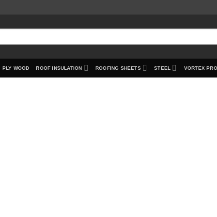
PLY WOOD
ROOF INSULATION
ROOFING SHEETS
STEEL
VORTEX PR