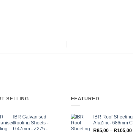
ST SELLING
FEATURED
IBR Galvanised
IBR Roof Sheeting
Roofing Sheets -
AluZinc- 686mm C
0.47mm - Z275 -
R
85,00
–
R
105,00