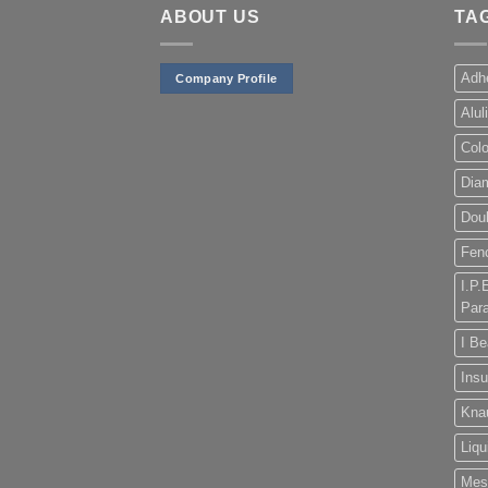
ABOUT US
TA
Adh
Company Profile
Alul
Col
Dia
Doub
Fen
I.P.
Para
I B
Insu
Kna
Liqu
Mes