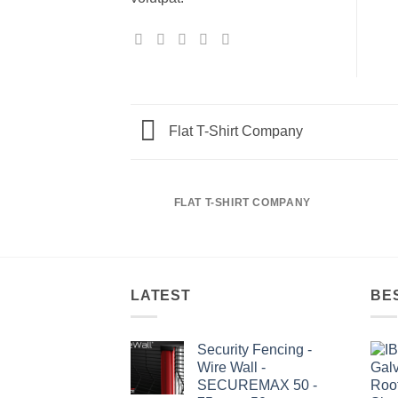
Flat T-Shirt Company
FLAT T-SHIRT COMPANY
LATEST
BE
Security Fencing -
Wire Wall -
SECUREMAX 50 -