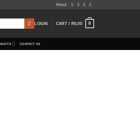
About
0
LOGIN
CART /
R
0,00
ODUCTS
CONTACT US