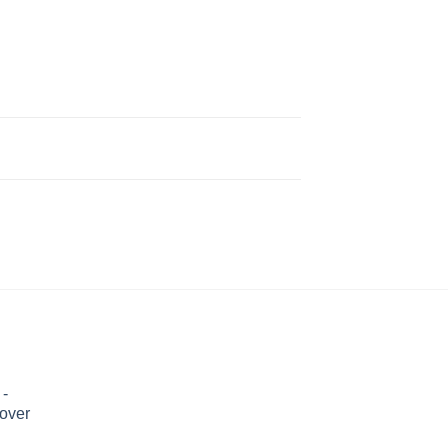
 -
over
Price