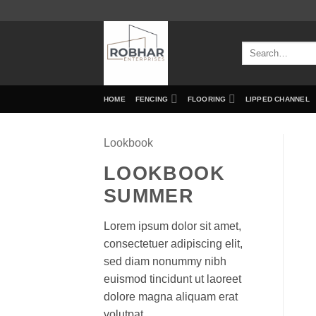
Skip
to
content
Search
for:
HOME
FENCING
FLOORING
LIPPED CHANNEL
Lookbook
LOOKBOOK
SUMMER
Lorem ipsum dolor sit amet,
consectetuer adipiscing elit,
sed diam nonummy nibh
euismod tincidunt ut laoreet
dolore magna aliquam erat
volutpat.