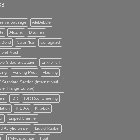
GS
esive Sausage
AluBubble
ite
AluZinc
Bitumen
orBond
ColorPlus
Corrugated
mond Mesh
le Sided Sisalation
EnviroTuff
cing
Fencing Post
Flashing
E Standard Section (International
llel Flange Europe)
eam
IBR
IBR Roof Sheeting
lation
IPE AA
Klip-Lok
uf
Lipped Channel
id Acrylic Sealer
Liquid Rubber
h
Polycarbonate
Post