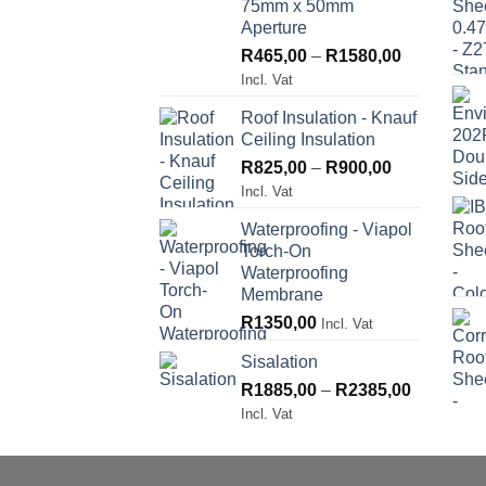
75mm x 50mm
Aperture
Price
R
465,00
–
R
1580,00
range:
Incl. Vat
R465,00
Roof Insulation - Knauf
through
Ceiling Insulation
R1580,00
Price
R
825,00
–
R
900,00
range:
Incl. Vat
R825,00
Waterproofing - Viapol
through
Torch-On
R900,00
Waterproofing
Membrane
R
1350,00
Incl. Vat
Sisalation
Price
R
1885,00
–
R
2385,00
range:
Incl. Vat
R1885,00
through
R2385,00